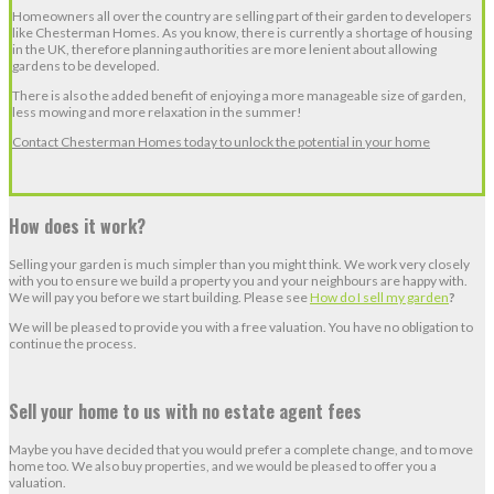
Homeowners all over the country are selling part of their garden to developers
like Chesterman Homes. As you know, there is currently a shortage of housing
in the UK, therefore planning authorities are more lenient about allowing
gardens to be developed.
There is also the added benefit of enjoying a more manageable size of garden,
less mowing and more relaxation in the summer!
Contact Chesterman Homes today to unlock the potential in your home
How does it work?
Selling your garden is much simpler than you might think. We work very closely
with you to ensure we build a property you and your neighbours are happy with.
We will pay you before we start building. Please see
How do I sell my garden
?
We will be pleased to provide you with a free valuation. You have no obligation to
continue the process.
Sell your home to us with no estate agent fees
Maybe you have decided that you would prefer a complete change, and to move
home too. We also buy properties, and we would be pleased to offer you a
valuation.