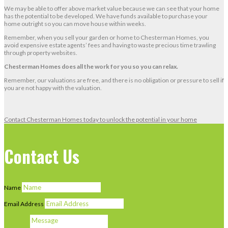
We may be able to offer above market value because we can see that your home
has the potential to be developed. We have funds available to purchase your
home outright so you can move house within weeks.
Remember, when you sell your garden or home to Chesterman Homes, you
avoid expensive estate agents’ fees and having to waste precious time trawling
through property websites.
Chesterman Homes does all the work for you so you can relax.
Remember, our valuations are free, and there is no obligation or pressure to sell if
you are not happy with the valuation.
Contact Chesterman Homes today to unlock the potential in your home
Contact Us
Name
Email Address