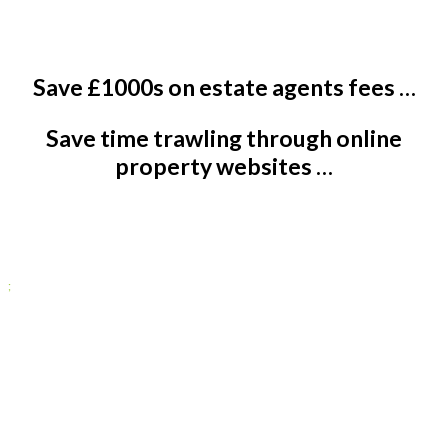
Save £1000s on estate agents fees …
Save time trawling through online
property websites …
Contact us today
;