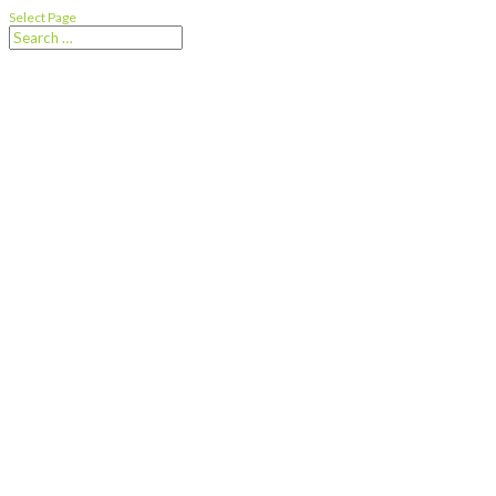
Select Page
Downsizing or
Rightsizing?