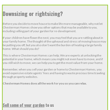
Downsizing or rightsizing?
Before you decide to move house to make life more manageable, why not let
Chesterman Homes show you other options that may be available to you,
including selling part of your garden for re-development.
If your children have flown the nest, you may feel that you are rattling about in
your family home. The thought of the upheaval and stress of moving house may
be putting you off, but you also don’t want the burden of heating a large family
home. What should you do?
This is where Chesterman Homes can help. We are experts at unlocking the
potential in your home, which means you might not even have to move, and if
you still wish to move, we can help you to get the most value from your home.
Remember, when you sell your garden or home to Chesterman Homes, you
avoid expensive estate agents’ fees and having to waste precious time trawling
through property websites.
Chesterman Homes does all the work for you so you can relax.
Sell some of your garden
to us