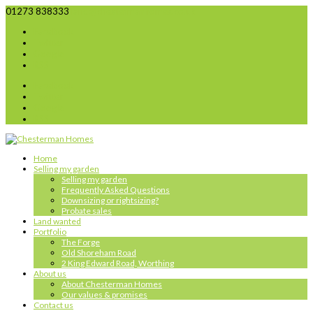
01273 838333
land@chestermanhomes.co.uk
Facebook
Twitter
Google
RSS
Facebook
Twitter
Google
RSS
Home
Selling my garden
Selling my garden
Frequently Asked Questions
Downsizing or rightsizing?
Probate sales
Land wanted
Portfolio
The Forge
Old Shoreham Road
2 King Edward Road, Worthing
About us
About Chesterman Homes
Our values & promises
Contact us